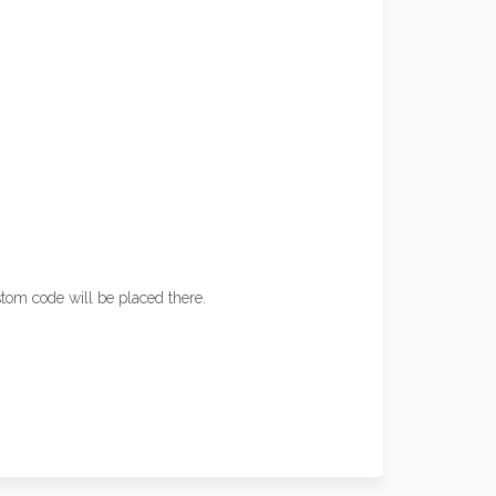
tom code will be placed there.