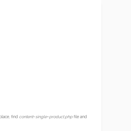
place, find
content
–
single
–
product
.
php
file and