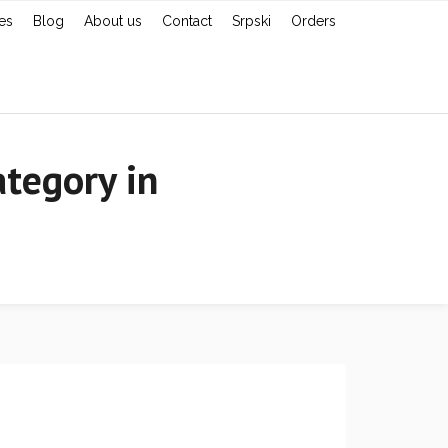
es
Blog
About us
Contact
Srpski
Orders
tegory in