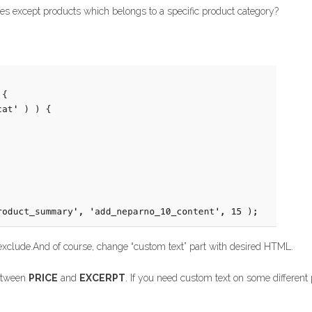
s except products which belongs to a specific product category?
exclude.And of course, change “custom text” part with desired HTML.
between
PRICE
and
EXCERPT
. If you need custom text on some different 