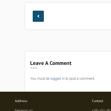
Leave A Comment
You must be
logged in
to post a comment.
Address:
Contact:
Neparno 10
+381-60-76