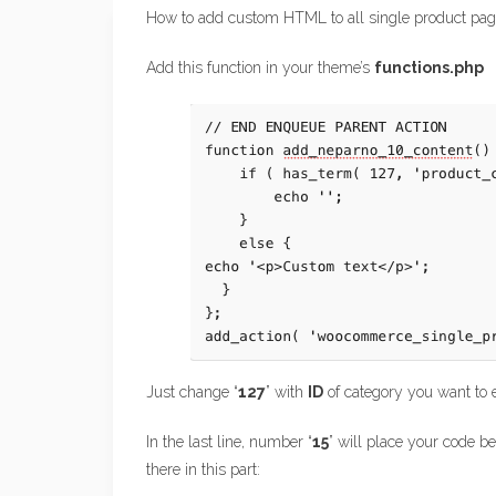
How to add custom HTML to all single product page
Add this function in your theme’s
functions.php
Just change “
127
” with
ID
of category you want to 
In the last line, number “
15
” will place your code 
there in this part: