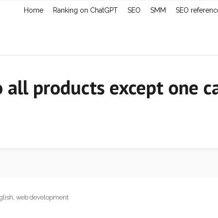
Home
Ranking on ChatGPT
SEO
SMM
SEO referenc
all products except one ca
glish
,
web development