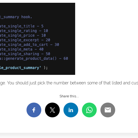
page. You should just pick the number between some of that listed and cus
Share this...