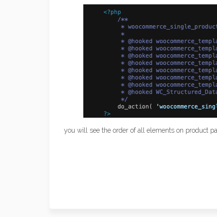
you will see the order of all elements on product 