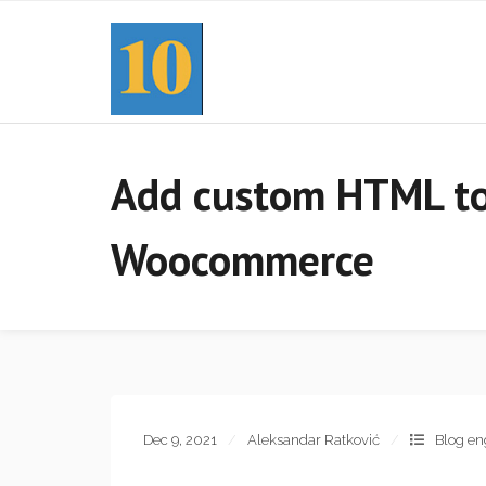
Add custom HTML to 
Woocommerce
Dec 9, 2021
Aleksandar Ratković
Blog en