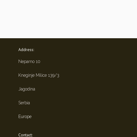
Address:
Neparno 10
Kneginje Milice 139/3
Jagodina
Serbia
Europe
Contact: