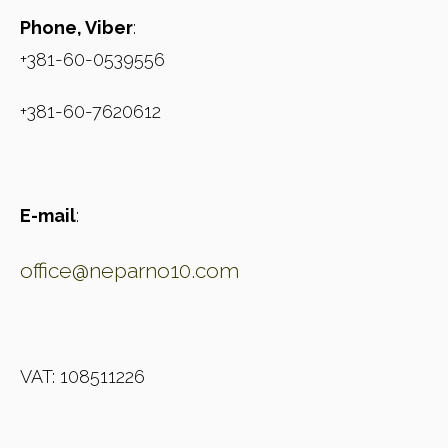
Phone, Viber
:
+381-60-0539556
+381-60-7620612
E-mail
:
office@neparno10.com
VAT: 108511226