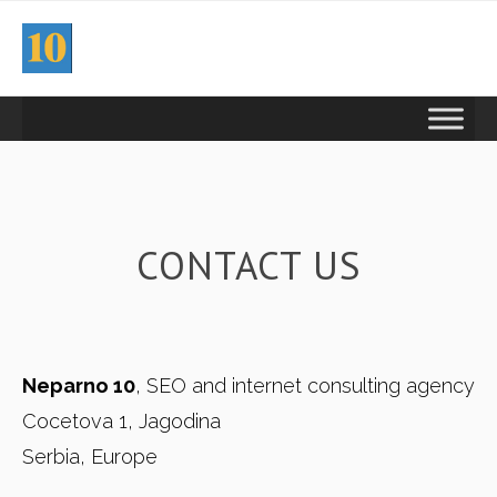
CONTACT US
Neparno 10
, SEO and internet consulting agency
Cocetova 1, Jagodina
Serbia, Europe