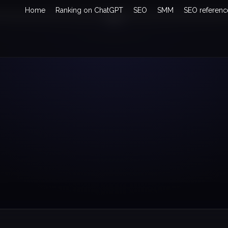
Home
Ranking on ChatGPT
SEO
SMM
SEO referenc