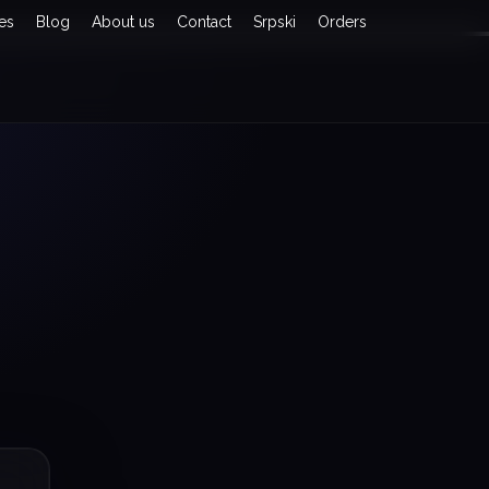
es
Blog
About us
Contact
Srpski
Orders