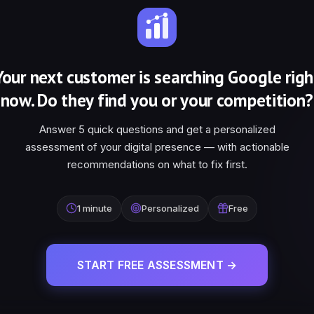
Your next customer is searching Google righ
now. Do they find you or your competition?
Answer 5 quick questions and get a personalized
assessment of your digital presence — with actionable
recommendations on what to fix first.
1 minute
Personalized
Free
START FREE ASSESSMENT →