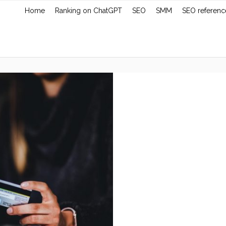
Home
Ranking on ChatGPT
SEO
SMM
SEO referenc