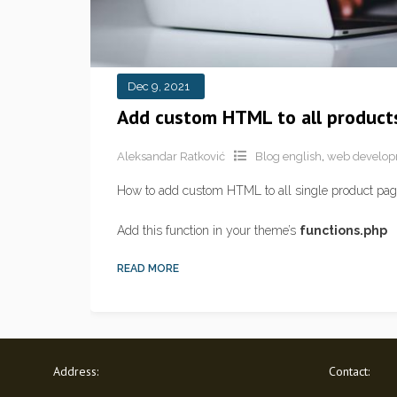
Dec 9, 2021
Add custom HTML to all product
Aleksandar Ratković
Blog english
,
web develo
How to add custom HTML to all single product page
Add this function in your theme’s
functions.php
READ MORE
Address:
Contact: