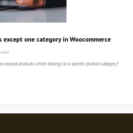
s except one category in Woocommerce
pment
s except products which belongs to a specific product category?