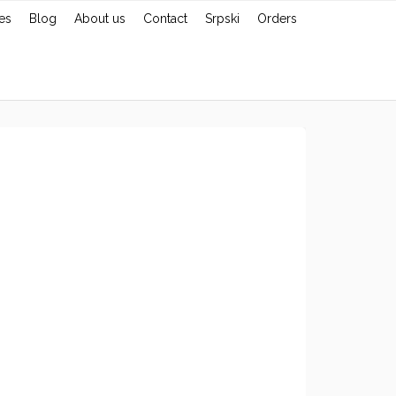
es
Blog
About us
Contact
Srpski
Orders