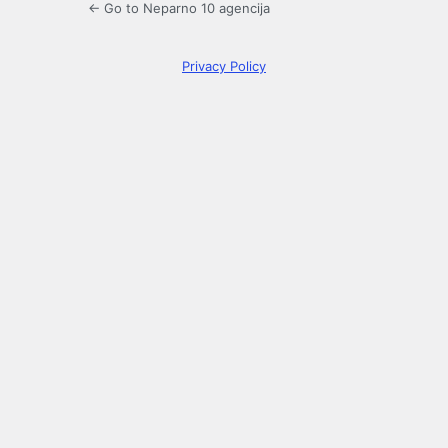
← Go to Neparno 10 agencija
Privacy Policy