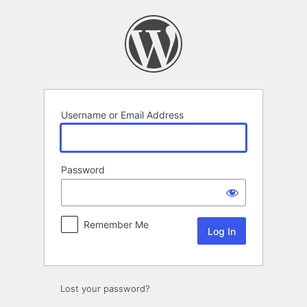
Log
In
Username or Email Address
Password
Remember Me
Lost your password?