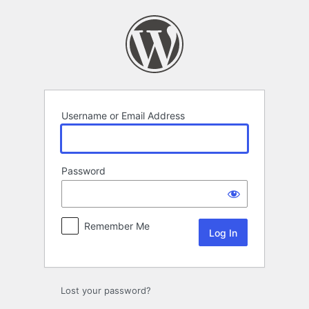
Log
In
Username or Email Address
Password
Remember Me
Lost your password?