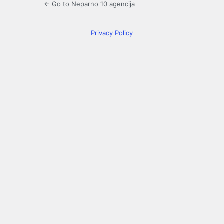
← Go to Neparno 10 agencija
Privacy Policy