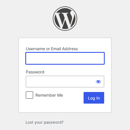
Log
In
Username or Email Address
Password
Remember Me
Lost your password?