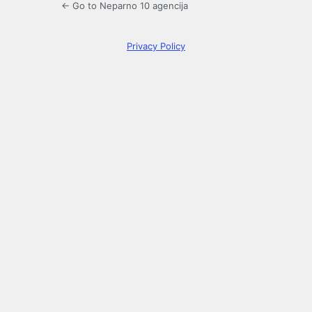
← Go to Neparno 10 agencija
Privacy Policy