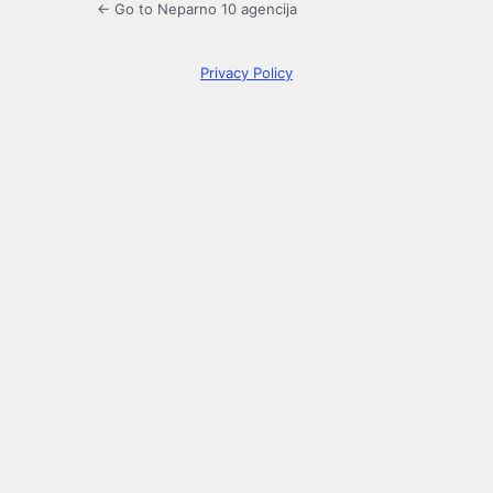
← Go to Neparno 10 agencija
Privacy Policy