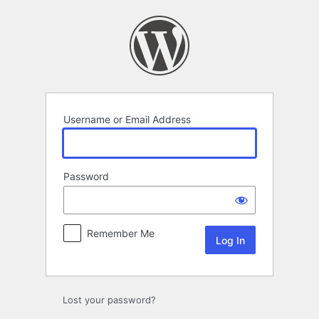
Log
In
Username or Email Address
Password
Remember Me
Lost your password?