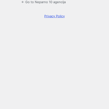
← Go to Neparno 10 agencija
Privacy Policy