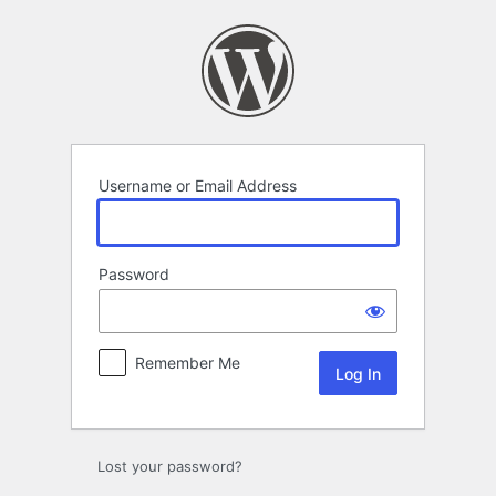
Log
In
Username or Email Address
Password
Remember Me
Lost your password?