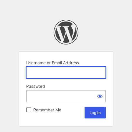
Username or Email Address
Password
Remember Me