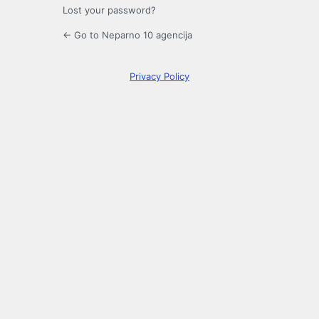
Lost your password?
← Go to Neparno 10 agencija
Privacy Policy